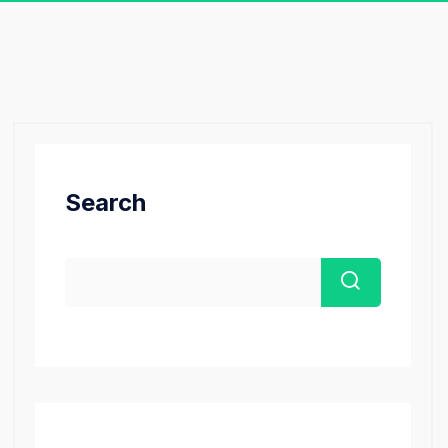
Search