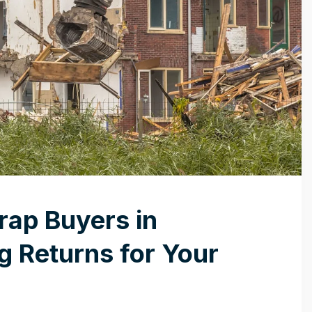
rap Buyers in
 Returns for Your