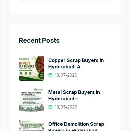
Recent Posts
Copper Scrap Buyers in
Hyderabad: A
13/07/2026
Metal Scrap Buyers in
Hyderabad –
13/05/2026
Office Demolition Scrap
Buyers in Hyderabad: