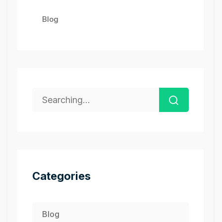
Blog
Categories
Blog