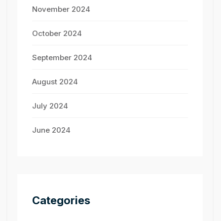
November 2024
October 2024
September 2024
August 2024
July 2024
June 2024
Categories