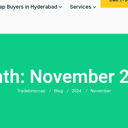
ap Buyers in Hyderabad
Services
th:
November 
Tradebinscrap
Blog
2024
November