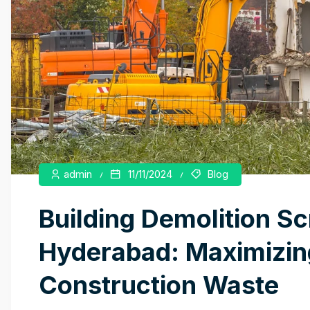
admin
11/11/2024
Blog
Building Demolition Sc
Hyderabad: Maximizing
Construction Waste