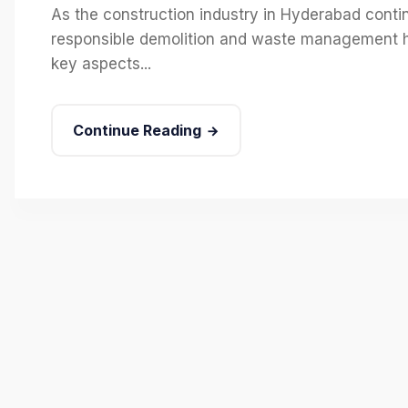
As the construction industry in Hyderabad continu
responsible demolition and waste management h
key aspects...
Continue Reading