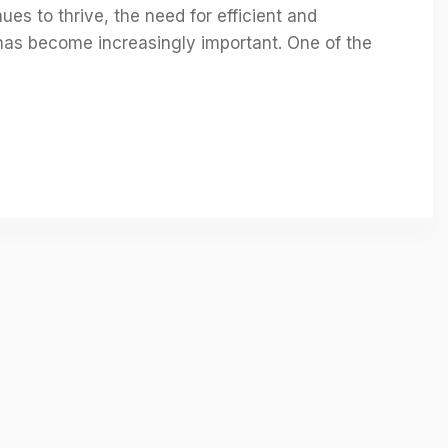
es to thrive, the need for efficient and
as become increasingly important. One of the