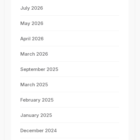
July 2026
May 2026
April 2026
March 2026
September 2025
March 2025
February 2025
January 2025
December 2024