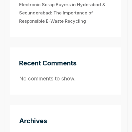
Electronic Scrap Buyers in Hyderabad &
Secunderabad: The Importance of
Responsible E-Waste Recycling
Recent Comments
No comments to show.
Archives