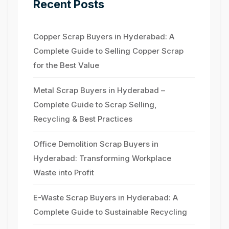
Recent Posts
Copper Scrap Buyers in Hyderabad: A
Complete Guide to Selling Copper Scrap
for the Best Value
Metal Scrap Buyers in Hyderabad –
Complete Guide to Scrap Selling,
Recycling & Best Practices
Office Demolition Scrap Buyers in
Hyderabad: Transforming Workplace
Waste into Profit
E-Waste Scrap Buyers in Hyderabad: A
Complete Guide to Sustainable Recycling