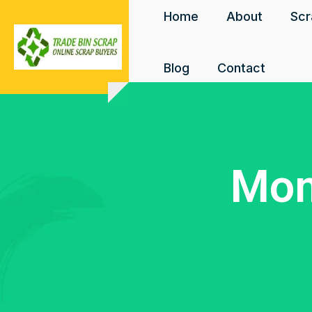
Home
About
Scr
Blog
Contact
Mon