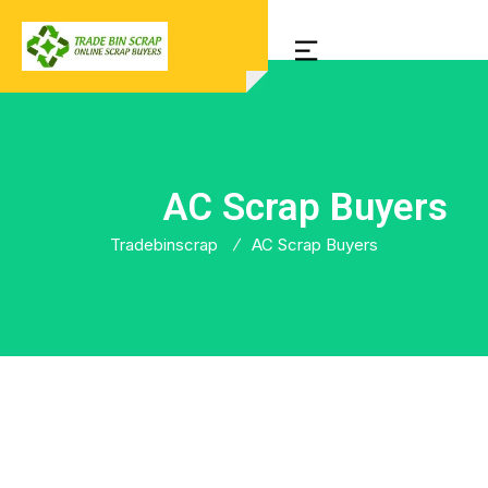
AC Scrap Buyers
Tradebinscrap
AC Scrap Buyers