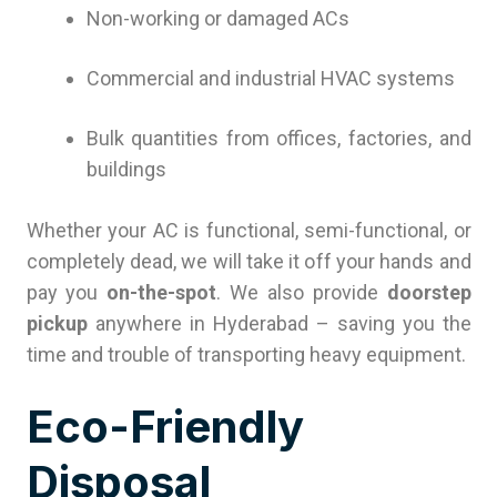
Non-working or damaged ACs
Commercial and industrial HVAC systems
Bulk quantities from offices, factories, and
buildings
Whether your AC is functional, semi-functional, or
completely dead, we will take it off your hands and
pay you
on-the-spot
. We also provide
doorstep
pickup
anywhere in Hyderabad – saving you the
time and trouble of transporting heavy equipment.
Eco-Friendly
Disposal