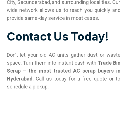
City, Secunderabad, and surrounding localities. Our
wide network allows us to reach you quickly and
provide same-day service in most cases.
Contact Us Today!
Don’t let your old AC units gather dust or waste
space. Turn them into instant cash with
Trade Bin
Scrap – the most trusted AC scrap buyers in
Hyderabad
. Call us today for a free quote or to
schedule a pickup.