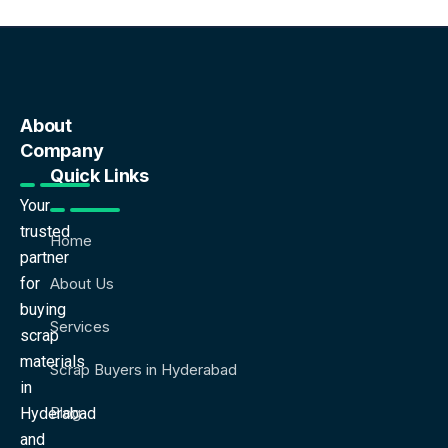
About
Company
Quick Links
Your
trusted
Home
partner
for
About Us
buying
Services
scrap
materials
Scrap Buyers in Hyderabad
in
Blog
Hyderabad
and