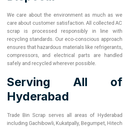
We care about the environment as much as we
care about customer satisfaction. All collected AC
scrap is processed responsibly in line with
recycling standards. Our eco-conscious approach
ensures that hazardous materials like refrigerants,
compressors, and electrical parts are handled
safely and recycled wherever possible.
Serving All of
Hyderabad
Trade Bin Scrap serves all areas of Hyderabad
including Gachibowli, Kukatpally, Begumpet, Hitech