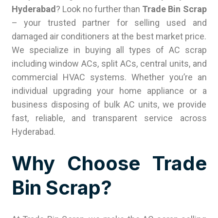
Hyderabad
? Look no further than
Trade Bin Scrap
– your trusted partner for selling used and
damaged air conditioners at the best market price.
We specialize in buying all types of AC scrap
including window ACs, split ACs, central units, and
commercial HVAC systems. Whether you’re an
individual upgrading your home appliance or a
business disposing of bulk AC units, we provide
fast, reliable, and transparent service across
Hyderabad.
Why Choose Trade
Bin Scrap?