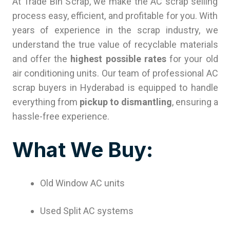
At Trade Bin Scrap, we make the AC scrap selling
process easy, efficient, and profitable for you. With
years of experience in the scrap industry, we
understand the true value of recyclable materials
and offer the
highest possible rates
for your old
air conditioning units. Our team of professional AC
scrap buyers in Hyderabad is equipped to handle
everything from
pickup to dismantling
, ensuring a
hassle-free experience.
What We Buy:
Old Window AC units
Used Split AC systems