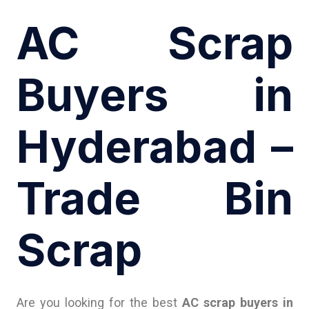
AC Scrap
Buyers in
Hyderabad –
Trade Bin
Scrap
Are you looking for the best
AC scrap buyers in