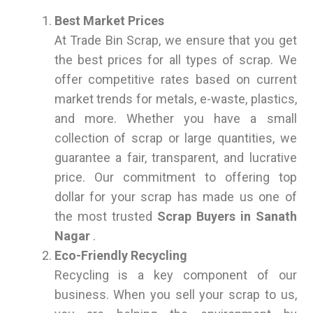
Best Market Prices
At Trade Bin Scrap, we ensure that you get
the best prices for all types of scrap. We
offer competitive rates based on current
market trends for metals, e-waste, plastics,
and more. Whether you have a small
collection of scrap or large quantities, we
guarantee a fair, transparent, and lucrative
price. Our commitment to offering top
dollar for your scrap has made us one of
the most trusted
Scrap Buyers in Sanath
Nagar
.
Eco-Friendly Recycling
Recycling is a key component of our
business. When you sell your scrap to us,