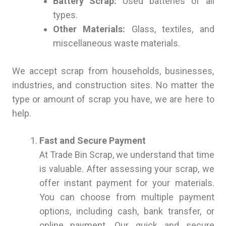
Battery Scrap:
Used batteries of all
types.
Other Materials:
Glass, textiles, and
miscellaneous waste materials.
We accept scrap from households, businesses,
industries, and construction sites. No matter the
type or amount of scrap you have, we are here to
help.
Fast and Secure Payment
At Trade Bin Scrap, we understand that time
is valuable. After assessing your scrap, we
offer instant payment for your materials.
You can choose from multiple payment
options, including cash, bank transfer, or
online payment. Our quick and secure