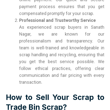
payment process ensures that you get
compensated promptly for your scrap.
Professional and Trustworthy Service
As experienced scrap buyers in Sanath
Nagar, we are known for our
professionalism and transparency. Our
team is well-trained and knowledgeable in
scrap handling and recycling, ensuring that
you get the best service possible. We
follow ethical practices, offering clear
communication and fair pricing with every
transaction.
How to Sell Your Scrap to
Trade Bin Scrap?