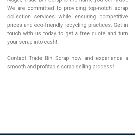
We are committed to providing top-notch scrap
collection services while ensuring competitive
prices and eco-friendly recycling practices. Get in
touch with us today to get a free quote and turn
your scrap into cash!
Contact Trade Bin Scrap now and experience a
smooth and profitable scrap selling process!