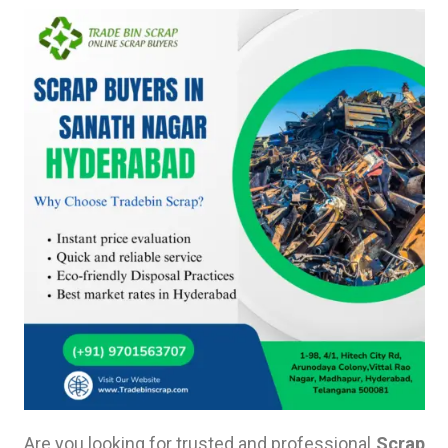
Are you looking for trusted and professional
Scrap