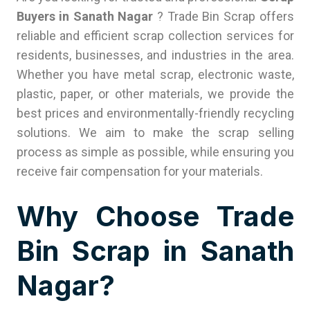
Buyers in Sanath Nagar
? Trade Bin Scrap offers
reliable and efficient scrap collection services for
residents, businesses, and industries in the area.
Whether you have metal scrap, electronic waste,
plastic, paper, or other materials, we provide the
best prices and environmentally-friendly recycling
solutions. We aim to make the scrap selling
process as simple as possible, while ensuring you
receive fair compensation for your materials.
Why Choose Trade
Bin Scrap in Sanath
Nagar?