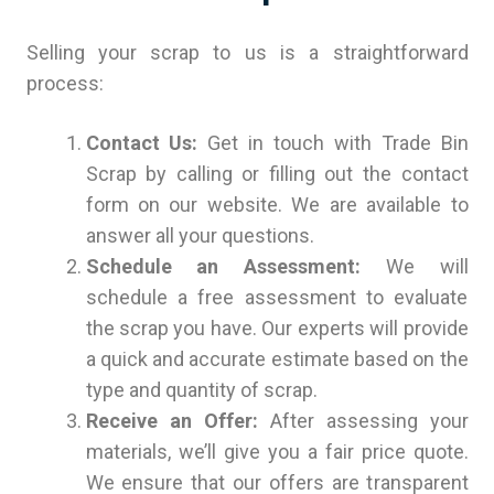
Selling your scrap to us is a straightforward
process:
Contact Us:
Get in touch with Trade Bin
Scrap by calling or filling out the contact
form on our website. We are available to
answer all your questions.
Schedule an Assessment:
We will
schedule a free assessment to evaluate
the scrap you have. Our experts will provide
a quick and accurate estimate based on the
type and quantity of scrap.
Receive an Offer:
After assessing your
materials, we’ll give you a fair price quote.
We ensure that our offers are transparent