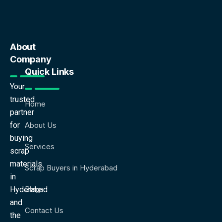
About
Company
Quick Links
Your
trusted
Home
partner
for
About Us
buying
Services
scrap
materials
Scrap Buyers in Hyderabad
in
Blog
Hyderabad
and
Contact Us
the