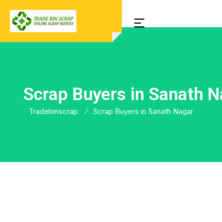
Scrap Buyers in Sanath N
Tradebinscrap
Scrap Buyers in Sanath Nagar