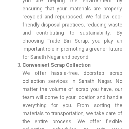
you are helping the environment by
ensuring that your materials are properly
recycled and repurposed. We follow eco-
friendly disposal practices, reducing waste
and contributing to sustainability. By
choosing Trade Bin Scrap, you play an
important role in promoting a greener future
for Sanath Nagar and beyond.
Convenient Scrap Collection
We offer hassle-free, doorstep scrap
collection services in Sanath Nagar. No
matter the volume of scrap you have, our
team will come to your location and handle
everything for you. From sorting the
materials to transportation, we take care of
the entire process. We offer flexible