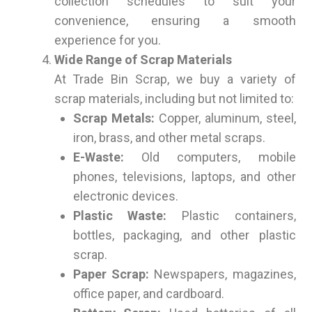
collection schedules to suit your
convenience, ensuring a smooth
experience for you.
Wide Range of Scrap Materials
At Trade Bin Scrap, we buy a variety of
scrap materials, including but not limited to:
Scrap Metals:
Copper, aluminum, steel,
iron, brass, and other metal scraps.
E-Waste:
Old computers, mobile
phones, televisions, laptops, and other
electronic devices.
Plastic Waste:
Plastic containers,
bottles, packaging, and other plastic
scrap.
Paper Scrap:
Newspapers, magazines,
office paper, and cardboard.