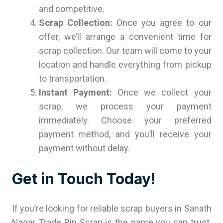
and competitive.
Scrap Collection:
Once you agree to our
offer, we’ll arrange a convenient time for
scrap collection. Our team will come to your
location and handle everything from pickup
to transportation.
Instant Payment:
Once we collect your
scrap, we process your payment
immediately. Choose your preferred
payment method, and you’ll receive your
payment without delay.
Get in Touch Today!
If you’re looking for reliable scrap buyers in Sanath
Nagar, Trade Bin Scrap is the name you can trust.