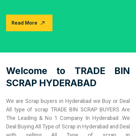
Read More
Welcome to TRADE BIN
SCRAP HYDERABAD
We are Scrap buyers in Hyderabad we Buy or Deal
All type of scrap TRADE BIN SCRAP BUYERS Are
The Leading & No 1 Company In Hyderabad .We
Deal Buying All Type of Scrap in Hyderabad and Deal
with selling All Type of scrap in