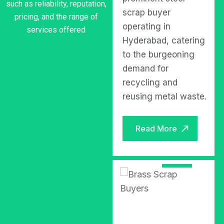
such as reliability, reputation,
scrap buyer based in
scrap buyer
pricing, and the range of
Hyderabad, known
operating in
services offered
for its reliable and
Hyderabad, catering
efficient services in
to the burgeoning
the scrap metal
demand for
industry.
recycling and
reusing metal waste.
Read More
Read More