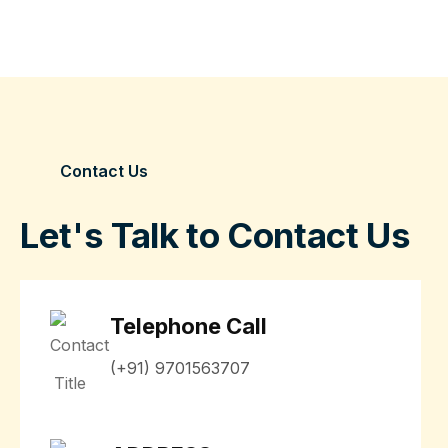
Contact Us
Let's Talk to Contact Us
Telephone Call
(+91) 9701563707