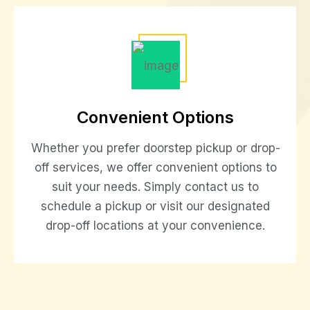
Convenient Options
Whether you prefer doorstep pickup or drop-
off services, we offer convenient options to
suit your needs. Simply contact us to
schedule a pickup or visit our designated
drop-off locations at your convenience.