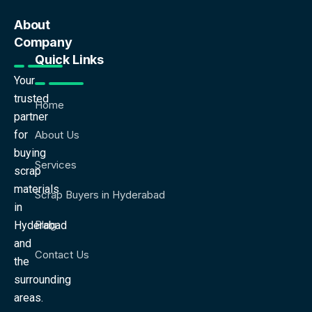
About
Company
Quick Links
Your
trusted
Home
partner
for
About Us
buying
Services
scrap
materials
Scrap Buyers in Hyderabad
in
Blog
Hyderabad
and
Contact Us
the
surrounding
areas.