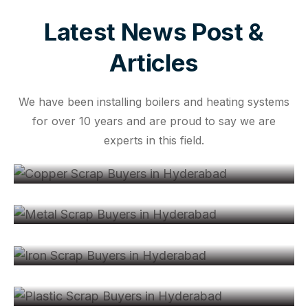
Latest News Post &
Articles
We have been installing boilers and heating systems
for over 10 years and are proud to say we are
Jul 13, 2026
experts in this field.
Copper Scrap Buyers in Hyderabad: A
May 13, 2026
Metal Scrap Buyers in Hyderabad –
Jun 11, 2024
All About Iron Scrap Buyers in
Hyderabad:
Jul 12, 2024
Plastic Scrap Buyers in Hyderabad:
Your Ultimate