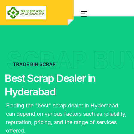
SCRAP BU
TRADE BIN SCRAP
Best Scrap Dealer in
Hyderabad
Finding the "best" scrap dealer in Hyderabad
can depend on various factors such as reliability,
reputation, pricing, and the range of services
offered.