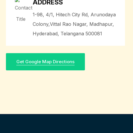
ADDRESS
1-98, 4/1, Hitech City Rd, Arunodaya
Colony,Vittal Rao Nagar, Madhapur,
Hyderabad, Telangana 500081
Get Google Map Directions