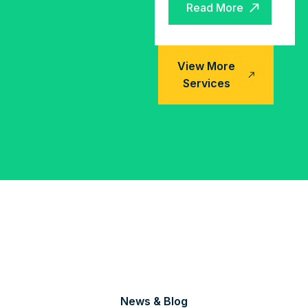
Read More
Read More
View More
Services
News & Blog