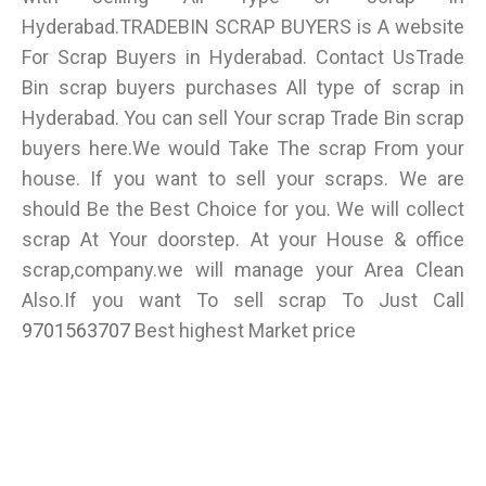
Hyderabad.TRADEBIN SCRAP BUYERS is A website
For Scrap Buyers in Hyderabad. Contact UsTrade
Bin scrap buyers purchases All type of scrap in
Hyderabad. You can sell Your scrap Trade Bin scrap
buyers here.We would Take The scrap From your
house. If you want to sell your scraps. We are
should Be the Best Choice for you. We will collect
scrap At Your doorstep. At your House & office
scrap,company.we will manage your Area Clean
Also.If you want To sell scrap To Just Call
9701563707
Best highest Market price