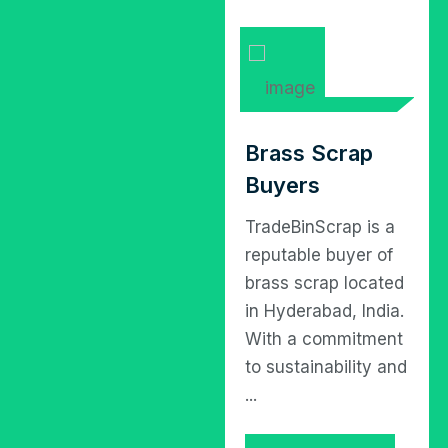
Iron Scrap
Brass Scrap
Buyers
Buyers
TradeBinScrap is a
TradeBinScrap is a
leading industrial
reputable buyer of
scrap buying entity
brass scrap located
operating in
in Hyderabad, India.
Hyderabad, catering
With a commitment
to the burgeoning
to sustainability and
need for
...