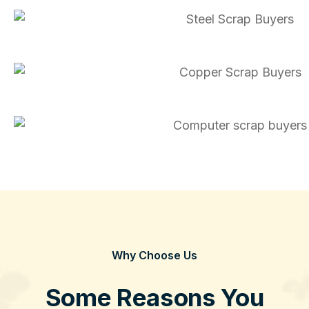
Why Choose Us
Some Reasons You