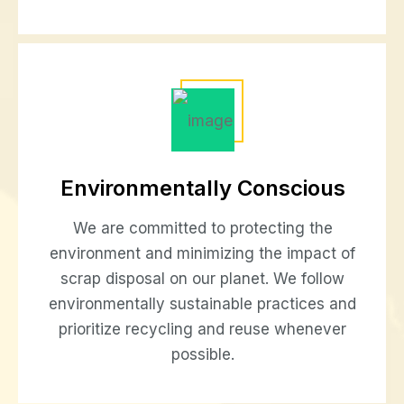
Environmentally Conscious
We are committed to protecting the
environment and minimizing the impact of
scrap disposal on our planet. We follow
environmentally sustainable practices and
prioritize recycling and reuse whenever
possible.