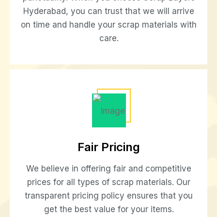
Hyderabad, you can trust that we will arrive
on time and handle your scrap materials with
care.
Fair Pricing
We believe in offering fair and competitive
prices for all types of scrap materials. Our
transparent pricing policy ensures that you
get the best value for your items.