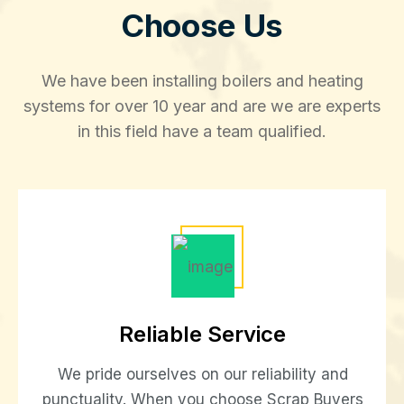
Choose Us
We have been installing boilers and heating
systems for over 10 year and are we are experts
in this field have a team qualified.
Reliable Service
We pride ourselves on our reliability and
punctuality. When you choose Scrap Buyers