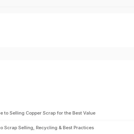
to Selling Copper Scrap for the Best Value
 Scrap Selling, Recycling & Best Practices