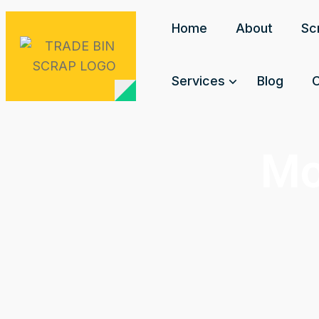
Home
About
Sc
Services
Blog
C
Mo