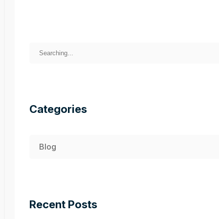
Categories
Blog
Recent Posts