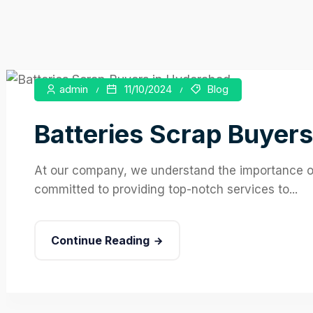
admin
11/10/2024
Blog
Batteries Scrap Buyers
At our company, we understand the importance of 
committed to providing top-notch services to...
Continue Reading