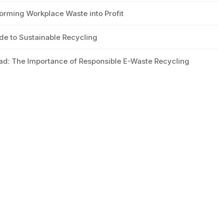
orming Workplace Waste into Profit
e to Sustainable Recycling
ad: The Importance of Responsible E-Waste Recycling