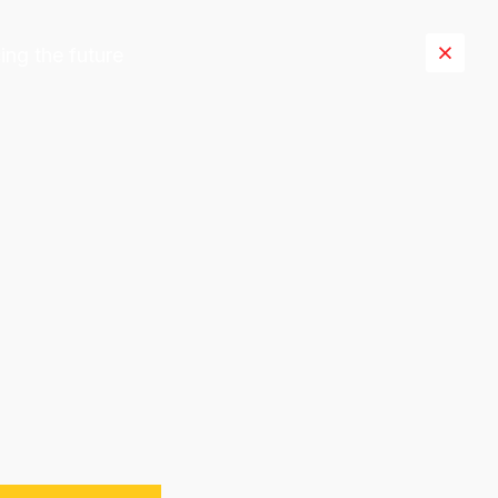
ing the future