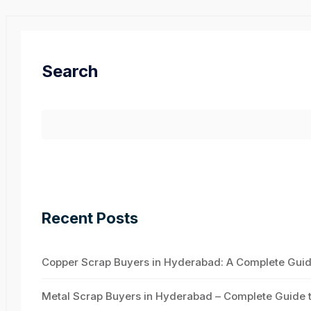
Search
Recent Posts
Copper Scrap Buyers in Hyderabad: A Complete Guide 
Metal Scrap Buyers in Hyderabad – Complete Guide to