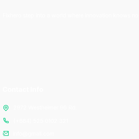
Fixhero step into a world where innovation knows no 
Contact Info
2972 Westheimer 96 Rd.
(+684) 525 0102 321
info@gmail.com