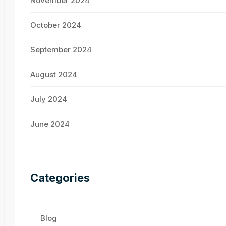
November 2024
October 2024
September 2024
August 2024
July 2024
June 2024
Categories
Blog