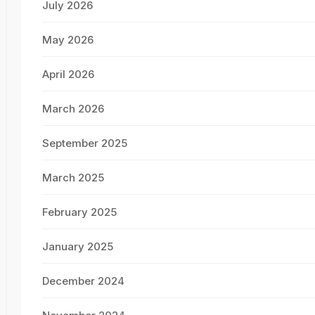
July 2026
May 2026
April 2026
March 2026
September 2025
March 2025
February 2025
January 2025
December 2024