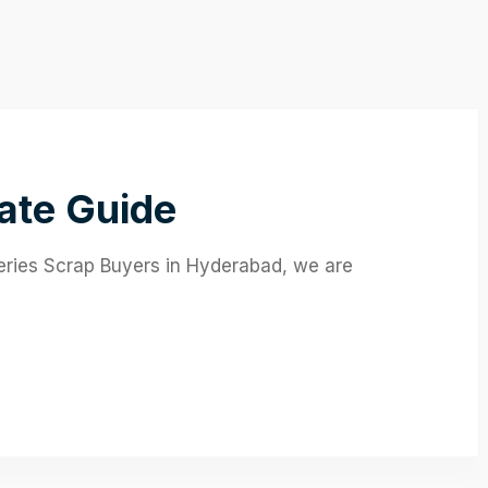
ate Guide
teries Scrap Buyers in Hyderabad, we are