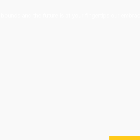
bounds and the future is at your fingertips our embrac