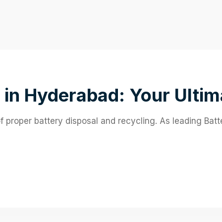
 in Hyderabad: Your Ultim
proper battery disposal and recycling. As leading Bat