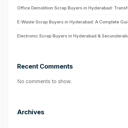
Office Demolition Scrap Buyers in Hyderabad: Transf
E-Waste Scrap Buyers in Hyderabad: A Complete Guid
Electronic Scrap Buyers in Hyderabad & Secunderab
Recent Comments
No comments to show.
Archives