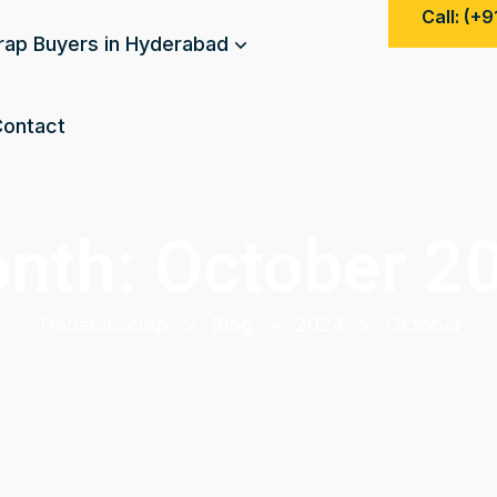
Call: (+
rap Buyers in Hyderabad
ontact
nth:
October 2
Tradebinscrap
>
Blog
>
2024
>
October